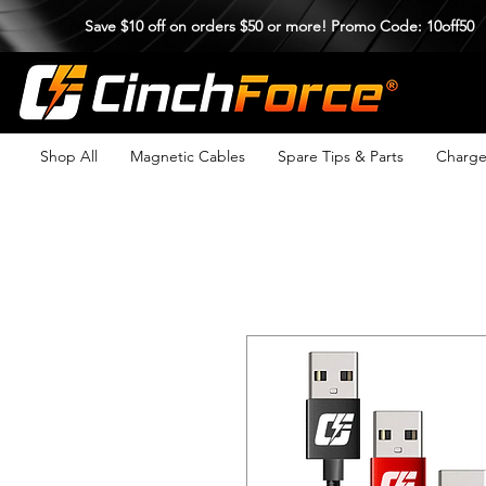
Save $10 off on orders $50 or more! Promo Code: 10off50
Shop All
Magnetic Cables
Spare Tips & Parts
Charge