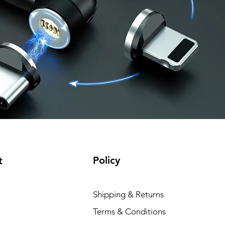
Policy
t
Shipping & Returns
Terms & Conditions