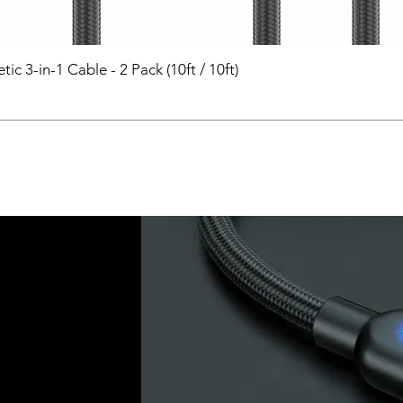
 3-in-1 Cable - 2 Pack (10ft / 10ft)