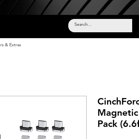
rs & Extras
CinchForc
Magnetic 
Pack (6.6f