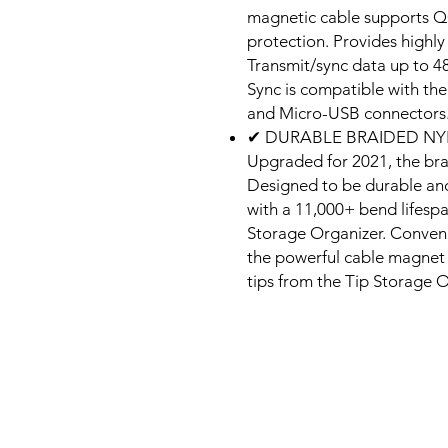
magnetic cable supports QC
protection. Provides highly 
Transmit/sync data up to 
Sync is compatible with the
and Micro-USB connectors
✔ DURABLE BRAIDED NY
Upgraded for 2021, the brai
Designed to be durable and 
with a 11,000+ bend lifesp
Storage Organizer. Conveni
the powerful cable magnet 
tips from the Tip Storage O