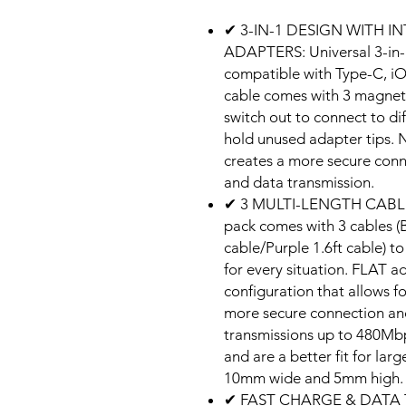
✔ 3-IN-1 DESIGN WITH
ADAPTERS: Universal 3-in-1
compatible with Type-C, i
cable comes with 3 magnet
switch out to connect to di
hold unused adapter tips. 
creates a more secure conn
and data transmission.
✔ 3 MULTI-LENGTH CABLE
pack comes with 3 cables (B
cable/Purple 1.6ft cable) t
for every situation. FLAT a
configuration that allows 
more secure connection an
transmissions up to 480Mbp
and are a better fit for lar
10mm wide and 5mm high.
✔ FAST CHARGE & DATA 