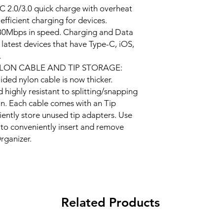
 2.0/3.0 quick charge with overheat
efficient charging for devices.
480Mbps in speed. Charging and Data
 latest devices that have Type-C, iOS,
.
LON CABLE AND TIP STORAGE:
ded nylon cable is now thicker.
highly resistant to splitting/snapping
an. Each cable comes with an Tip
ently store unused tip adapters. Use
to conveniently insert and remove
rganizer.
Related Products