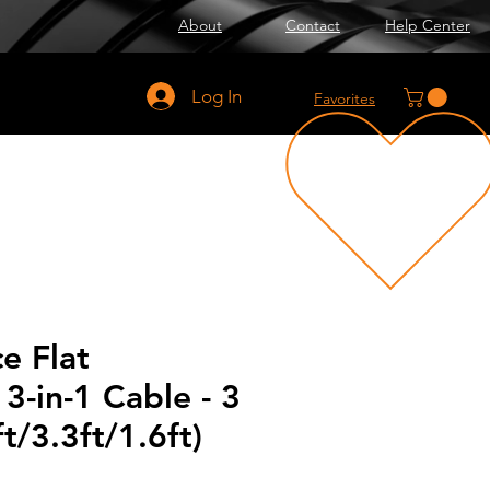
About
Contact
Help Center
Log In
Favorites
e Flat
3-in-1 Cable - 3
t/3.3ft/1.6ft)