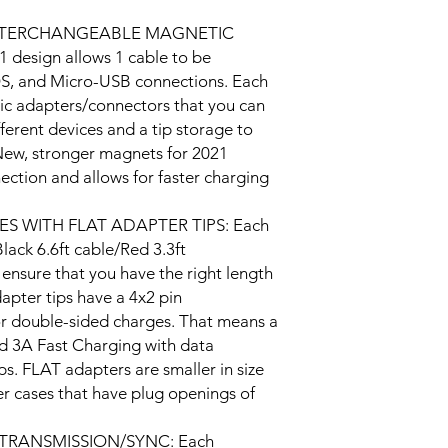
also come with a 2-yea
item you received is 
 INTERCHANGEABLE MAGNETIC
please contact us wi
 design allows 1 cable to be
try to address any of 
OS, and Micro-USB connections. Each
ic adapters/connectors that you can
fferent devices and a tip storage to
New, stronger magnets for 2021
ection and allows for faster charging
S WITH FLAT ADAPTER TIPS: Each
lack 6.6ft cable/Red 3.3ft
o ensure that you have the right length
dapter tips have a 4x2 pin
for double-sided charges. That means a
d 3A Fast Charging with data
s. FLAT adapters are smaller in size
ger cases that have plug openings of
TRANSMISSION/SYNC: Each