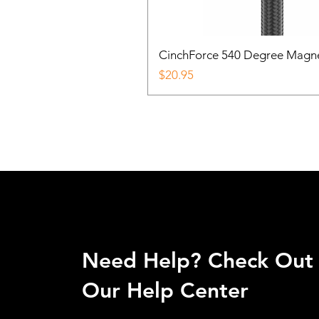
CinchForce 540 Degree Magnetic
Price
$20.95
Need Help? Check Out
Our Help Center