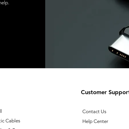
help.
Customer Suppor
l
Contact Us
ic Cables
Help Center