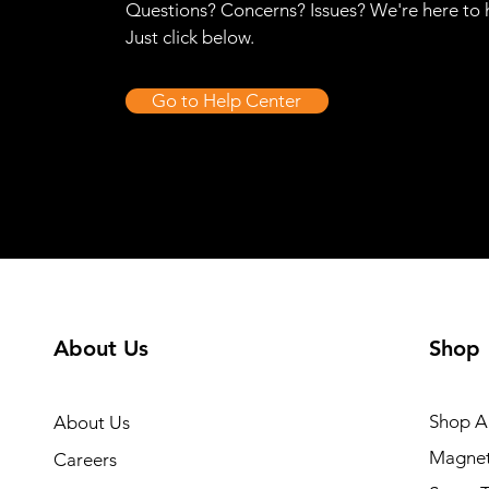
Questions? Concerns? Issues? We're here to 
Just click below.
Go to Help Center
About Us
Shop
Shop Al
About Us
Magnet
Careers