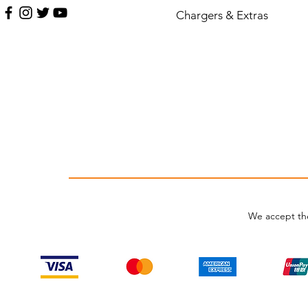
Chargers & Extras
We accept th