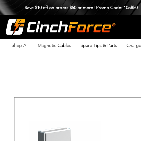
Save $10 off on orders $50 or more! Promo Code: 10off50
Shop All
Magnetic Cables
Spare Tips & Parts
Charge