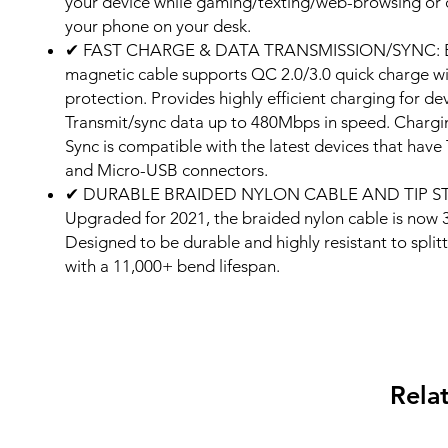
your device while gaming/texting/web-browsing or 
your phone on your desk.
✔ FAST CHARGE & DATA TRANSMISSION/SYNC: 
magnetic cable supports QC 2.0/3.0 quick charge w
protection. Provides highly efficient charging for dev
Transmit/sync data up to 480Mbps in speed. Charg
Sync is compatible with the latest devices that have
and Micro-USB connectors.
✔ DURABLE BRAIDED NYLON CABLE AND TIP S
Upgraded for 2021, the braided nylon cable is now 
Designed to be durable and highly resistant to spli
with a 11,000+ bend lifespan.
Rela