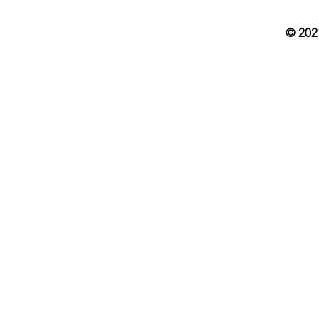
© 202