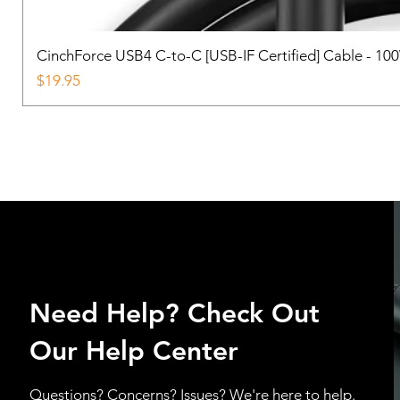
CinchForce USB4 C-to-C [USB-IF Certified] Cable - 10
Price
$19.95
Need Help? Check Out
Our Help Center
Questions? Concerns? Issues? We're here to help.