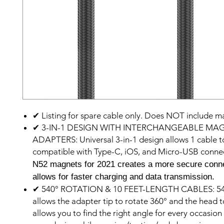
✔ Listing for spare cable only. Does NOT include ma
✔ 3-IN-1 DESIGN WITH INTERCHANGEABLE MA
ADAPTERS: Universal 3-in-1 design allows 1 cable t
compatible with Type-C, iOS, and Micro-USB conne
N52 magnets for 2021 creates a more secure conn
allows for faster charging and data transmission.
✔ 540° ROTATION & 10 FEET-LENGTH CABLES: 540
allows the adapter tip to rotate 360° and the head 
allows you to find the right angle for every occasio