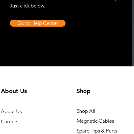
Just click below.
Go to Help Center
About Us
Shop
Shop All
About Us
Magnetic Cables
Careers
Spare Tips & Parts